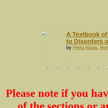
A Textbook of
to Disorders 
by
Peng Khaw
,
Ron
Please note if you ha
of the sections or 