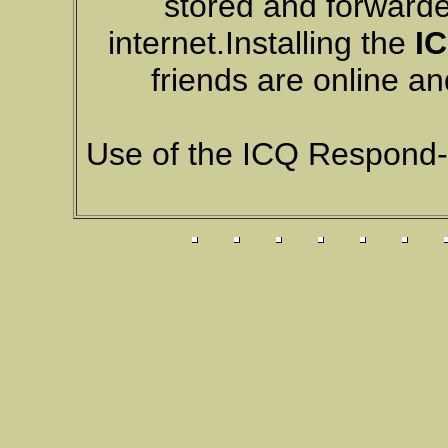
stored and forwarde
internet.Installing the
IC
friends are online a
Use of the ICQ Respond-O