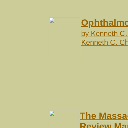
Ophthalmo
by
Kenneth C.
Kenneth C. C
The Massac
Review Ma