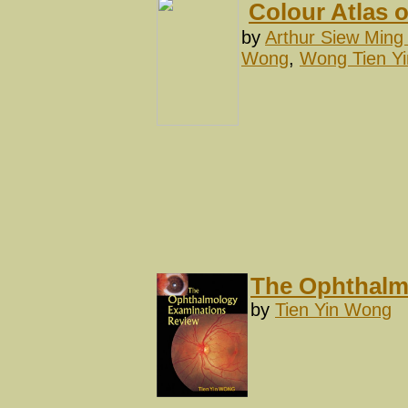
Colour Atlas 
by
Arthur Siew Ming
Wong
,
Wong Tien Yi
The Ophthalm
by
Tien Yin Wong