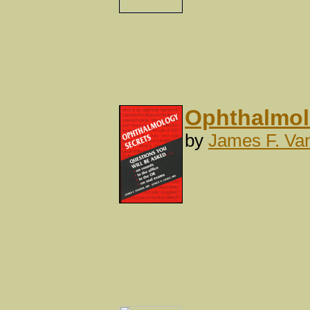
Ophthalmolo
by
James F. Va