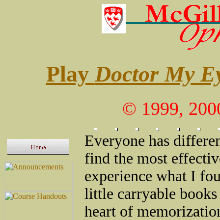
Play
Doctor My E
© 1999, 200
Everyone has differen
find the most effectiv
experience what I fou
little carryable book
heart of memorization