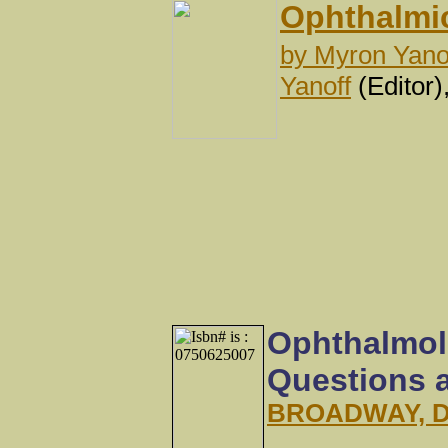
Ophthalmic
by
Myron Yano
Yanoff
(Editor)
Ophthalmol
Questions 
BROADWAY, 