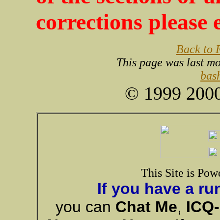
corrections please
Back to
This page was last m
bas
© 1999 2000
This Site is Pow
If you have a ru
you can
Chat Me
,
ICQ