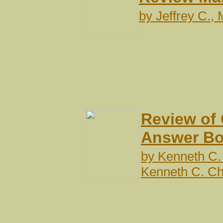
by
Jeffrey C.,
Review of
Answer B
by
Kenneth C.
Kenneth C. C