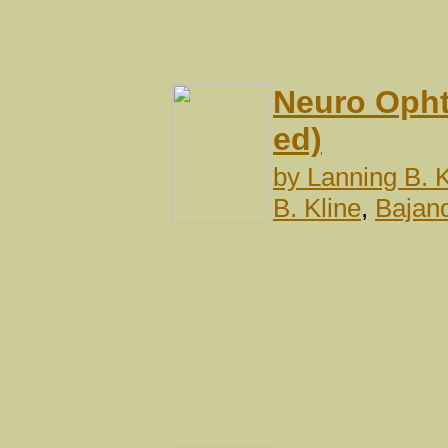
Neuro Opht
ed)
by
Lanning B. K
B. Kline
,
Bajan