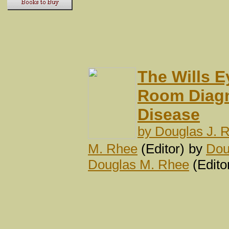
The Wills 
Room Diagn
Disease
by
Douglas J. 
M. Rhee
(Editor)
by
Dou
Douglas M. Rhee
(Edito