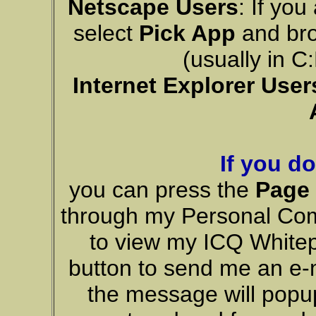
Netscape Users
: If yo
select
Pick App
and bro
(usually in 
Internet Explorer User
If you d
you can press the
Page
through my Personal Co
to view my ICQ Whitep
button to send me an e-m
the message will popup 