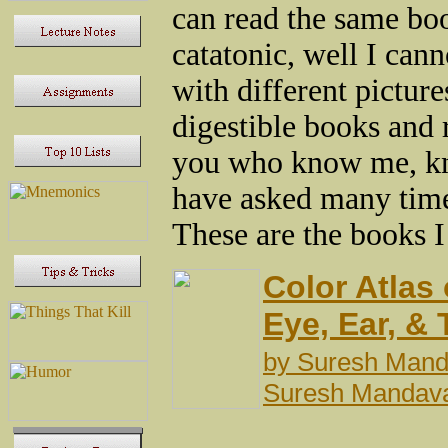
can read the same bo
catatonic, well I cann
with different picture
digestible books and 
you who know me, kn
have asked many time
These are the books I
Color Atlas
Eye, Ear, &
by
Suresh Man
Suresh Mandav