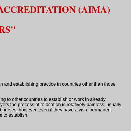
ACCREDITATION (AIMA)
RS"
n and establishing practice in countries other than those
 to other countries to establish or work in already
rs the process of relocation is relatively painless, usually
d nurses, however, even if they have a visa, permanent
e to establish.