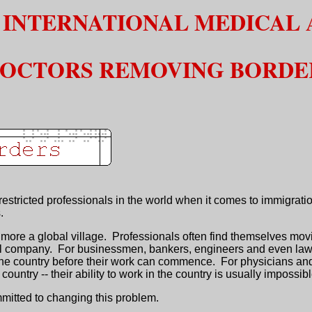
 INTERNATIONAL MEDICAL 
OCTORS REMOVING BORDE
stricted professionals in the world when it comes to immigratio
.
ore a global village. Professionals often find themselves moving
nal company. For businessmen, bankers, engineers and even lawye
o the country before their work can commence. For physicians an
country -- their ability to work in the country is usually impossibl
ommitted to changing this problem.