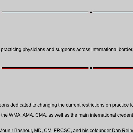
 practicing physicians and surgeons across international border
ns dedicated to changing the current restrictions on practice f
th the WMA, AMA, CMA, as well as the main international credent
of Mounir Bashour, MD, CM, FRCSC, and his cofounder Dan Rei