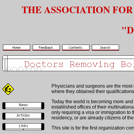
THE ASSOCIATION FOR
"D
Physicians and surgeons are the most re
where they obtained their qualifications
Today the world is becoming more and m
established offices of their multinatio
only requiring a visa or immigration t
residency, or are already citizens of the 
This site is for the first organization c