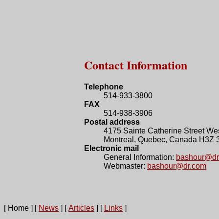
Contact Information
Telephone
514-933-3800
FAX
514-938-3906
Postal address
4175 Sainte Catherine Street Wes
Montreal, Quebec, Canada H3Z 
Electronic mail
General Information:
bashour@dr
Webmaster:
bashour@dr.com
[ Home ]
[
News
]
[
Articles
]
[
Links
]