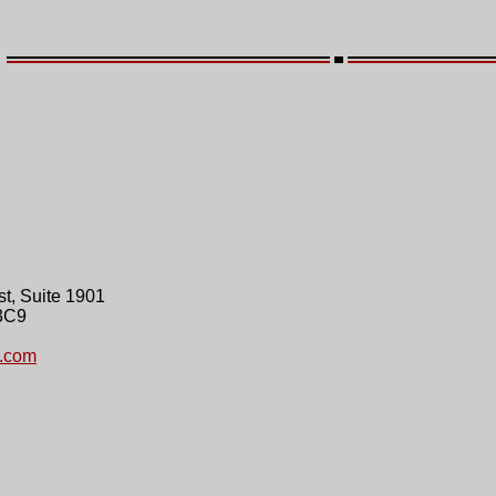
t, Suite 1901
3C9
.com