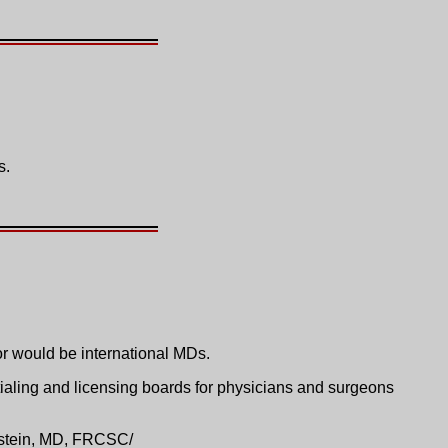
s.
or would be international MDs.
ialing and licensing boards for physicians and surgeons
nstein, MD, FRCSC/