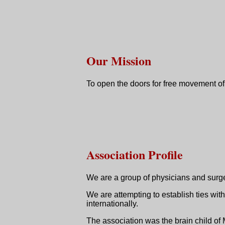
Our Mission
To open the doors for free movement of
Association Profile
We are a group of physicians and surgeo
We are attempting to establish ties wi
internationally.
The association was the brain child 